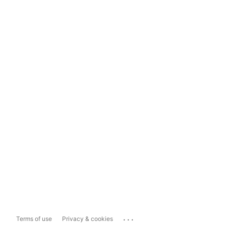
...
Terms of use
Privacy & cookies