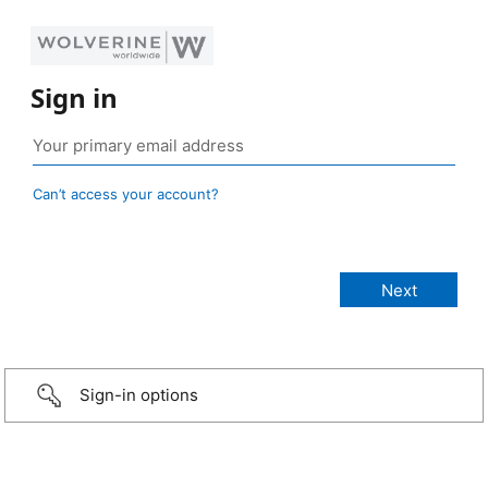
Sign in
Can’t access your account?
Sign-in options