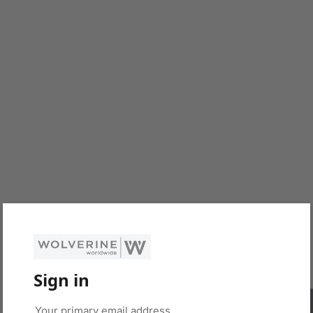
Sign in