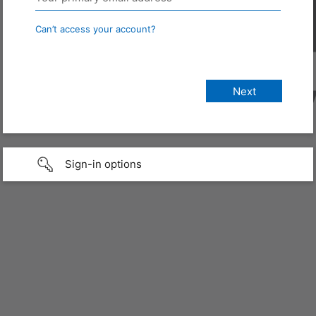
Can’t access your account?
Sign-in options