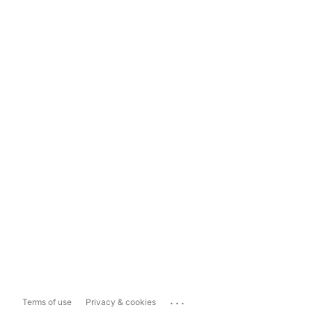
...
Terms of use
Privacy & cookies