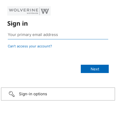
Sign in
Can’t access your account?
Sign-in options