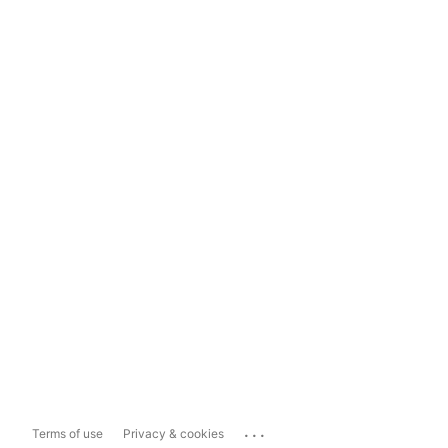
...
Terms of use
Privacy & cookies