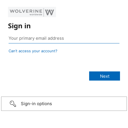
Sign in
Can’t access your account?
Sign-in options