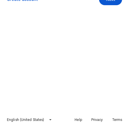
English (United States)
Help
Privacy
Terms