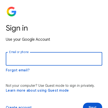
Sign in
Use your Google Account
Email or phone
Forgot email?
Not your computer? Use Guest mode to sign in privately.
Learn more about using Guest mode
Create account
Next