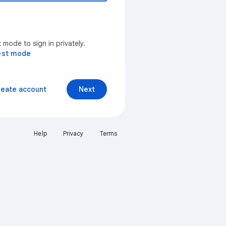
mode to sign in privately.
est mode
reate account
Next
Help
Privacy
Terms