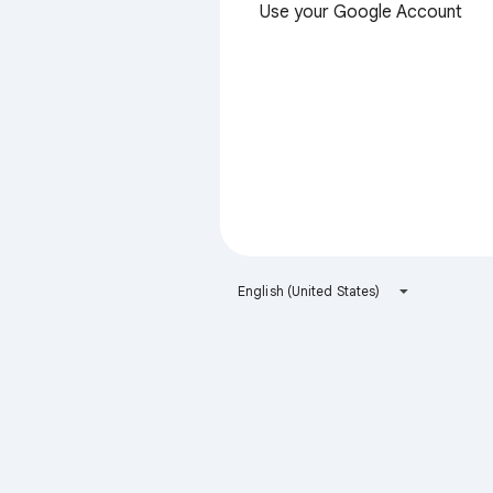
Use your Google Account
English (United States)