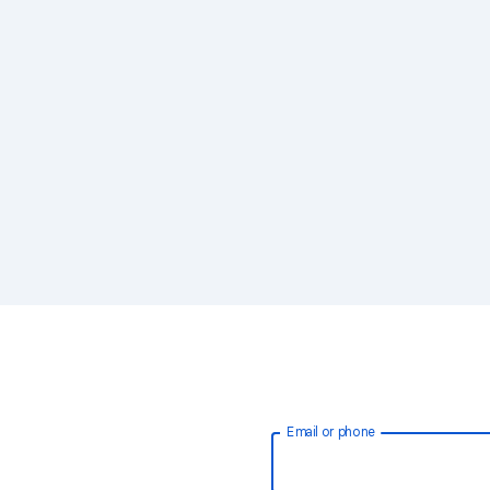
Email or phone