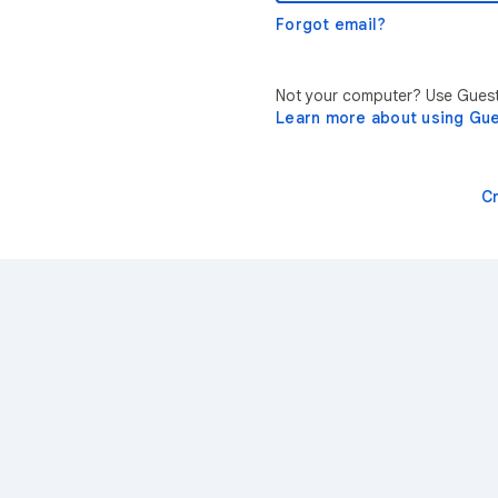
Forgot email?
Not your computer? Use Guest 
Learn more about using Gu
C