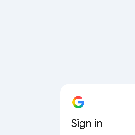
Sign in