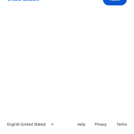
English (United States)
Help
Privacy
Terms