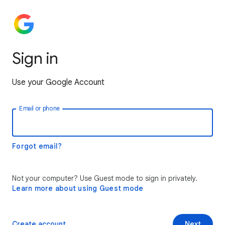
Sign in
Use your Google Account
Email or phone
Forgot email?
Not your computer? Use Guest mode to sign in privately.
Learn more about using Guest mode
Create account
Next