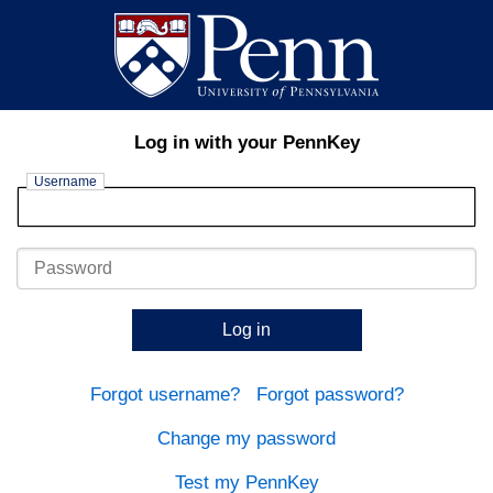
Log in with your PennKey
Username
Password
Log in
Forgot username?
Forgot password?
Change my password
Test my PennKey