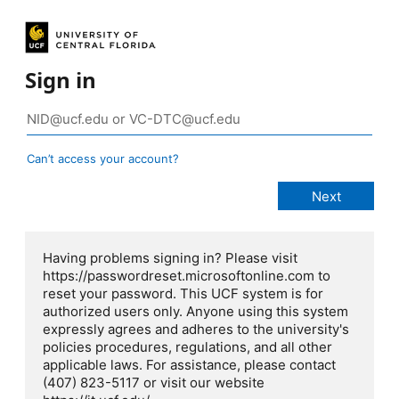
Sign in
Can’t access your account?
Having problems signing in? Please visit
https://passwordreset.microsoftonline.com to
reset your password. This UCF system is for
authorized users only. Anyone using this system
expressly agrees and adheres to the university's
policies procedures, regulations, and all other
applicable laws. For assistance, please contact
(407) 823-5117 or visit our website