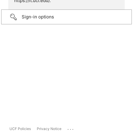
https://it.ucf.edu/.
Sign-in options
...
UCF Policies
Privacy Notice