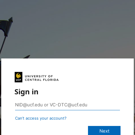
Sign in
Can’t access your account?