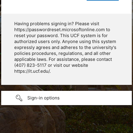
Having problems signing in? Please visit
https://passwordreset.microsoftonline.com to
reset your password. This UCF system is for
authorized users only. Anyone using this system
expressly agrees and adheres to the university's
policies procedures, regulations, and all other
applicable laws. For assistance, please contact
(407) 823-5117 or visit our website
https://it.ucf.edu/.
Sign-in options