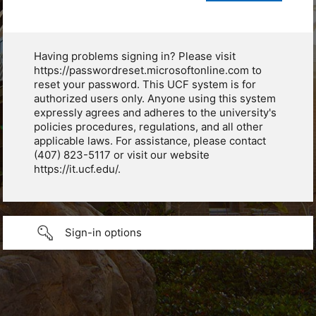
Having problems signing in? Please visit
https://passwordreset.microsoftonline.com to
reset your password. This UCF system is for
authorized users only. Anyone using this system
expressly agrees and adheres to the university's
policies procedures, regulations, and all other
applicable laws. For assistance, please contact
(407) 823-5117 or visit our website
https://it.ucf.edu/.
Sign-in options