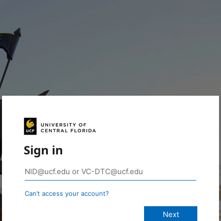
Sign in
Can’t access your account?