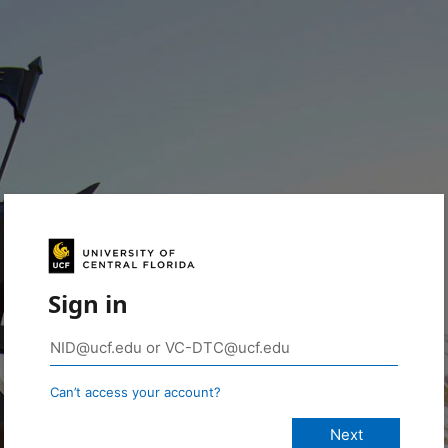
Sign in
Can’t access your account?