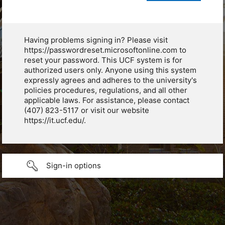
Having problems signing in? Please visit
https://passwordreset.microsoftonline.com to
reset your password. This UCF system is for
authorized users only. Anyone using this system
expressly agrees and adheres to the university's
policies procedures, regulations, and all other
applicable laws. For assistance, please contact
(407) 823-5117 or visit our website
https://it.ucf.edu/.
Sign-in options