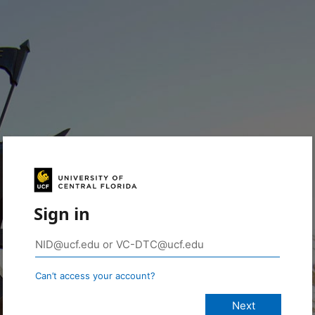
Sign in
Can’t access your account?