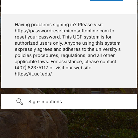
Having problems signing in? Please visit
https://passwordreset.microsoftonline.com to
reset your password. This UCF system is for
authorized users only. Anyone using this system
expressly agrees and adheres to the university's
policies procedures, regulations, and all other
applicable laws. For assistance, please contact
(407) 823-5117 or visit our website
https://it.ucf.edu/.
Sign-in options