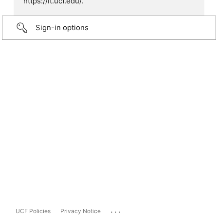
https://it.ucf.edu/.
Sign-in options
...
UCF Policies
Privacy Notice