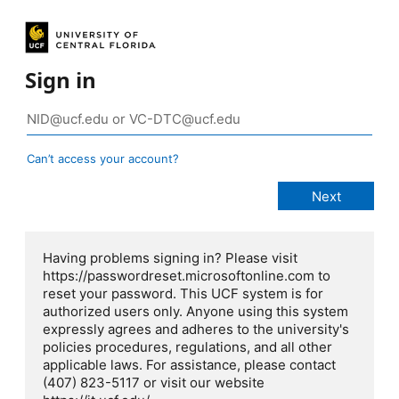
Sign in
Can’t access your account?
Having problems signing in? Please visit
https://passwordreset.microsoftonline.com to
reset your password. This UCF system is for
authorized users only. Anyone using this system
expressly agrees and adheres to the university's
policies procedures, regulations, and all other
applicable laws. For assistance, please contact
(407) 823-5117 or visit our website