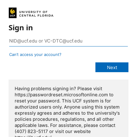
Sign in
Can’t access your account?
Having problems signing in? Please visit
https://passwordreset.microsoftonline.com to
reset your password. This UCF system is for
authorized users only. Anyone using this system
expressly agrees and adheres to the university's
policies procedures, regulations, and all other
applicable laws. For assistance, please contact
(407) 823-5117 or visit our website