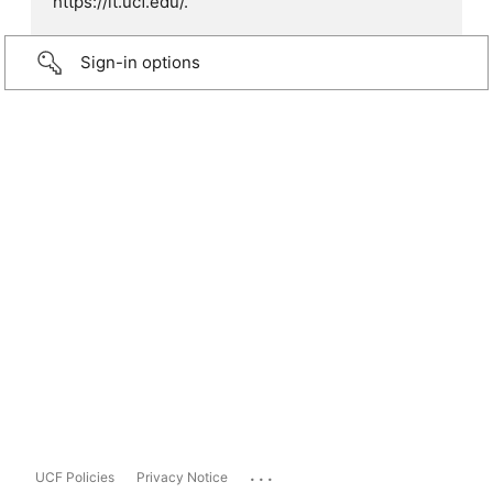
https://it.ucf.edu/.
Sign-in options
...
UCF Policies
Privacy Notice