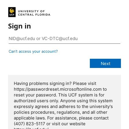
Sign in
Can’t access your account?
Having problems signing in? Please visit
https://passwordreset.microsoftonline.com to
reset your password. This UCF system is for
authorized users only. Anyone using this system
expressly agrees and adheres to the university's
policies procedures, regulations, and all other
applicable laws. For assistance, please contact
(407) 823-5117 or visit our website