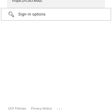
https://it.ucf.edu/.
Sign-in options
...
UCF Policies
Privacy Notice