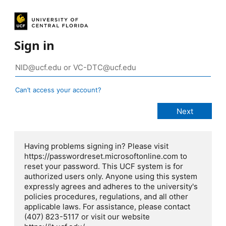
Sign in
Can’t access your account?
Having problems signing in? Please visit
https://passwordreset.microsoftonline.com to
reset your password. This UCF system is for
authorized users only. Anyone using this system
expressly agrees and adheres to the university's
policies procedures, regulations, and all other
applicable laws. For assistance, please contact
(407) 823-5117 or visit our website