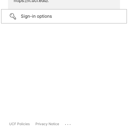
https://it.ucf.edu/.
Sign-in options
...
UCF Policies
Privacy Notice