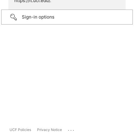
https://it.ucf.edu/.
Sign-in options
...
UCF Policies
Privacy Notice