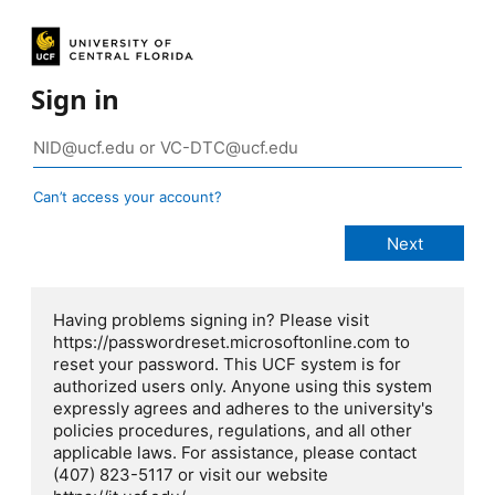
Sign in
Can’t access your account?
Having problems signing in? Please visit
https://passwordreset.microsoftonline.com to
reset your password. This UCF system is for
authorized users only. Anyone using this system
expressly agrees and adheres to the university's
policies procedures, regulations, and all other
applicable laws. For assistance, please contact
(407) 823-5117 or visit our website