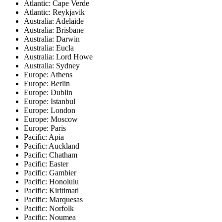
Atlantic: Cape Verde
Atlantic: Reykjavik
Australia: Adelaide
Australia: Brisbane
Australia: Darwin
Australia: Eucla
Australia: Lord Howe
Australia: Sydney
Europe: Athens
Europe: Berlin
Europe: Dublin
Europe: Istanbul
Europe: London
Europe: Moscow
Europe: Paris
Pacific: Apia
Pacific: Auckland
Pacific: Chatham
Pacific: Easter
Pacific: Gambier
Pacific: Honolulu
Pacific: Kiritimati
Pacific: Marquesas
Pacific: Norfolk
Pacific: Noumea