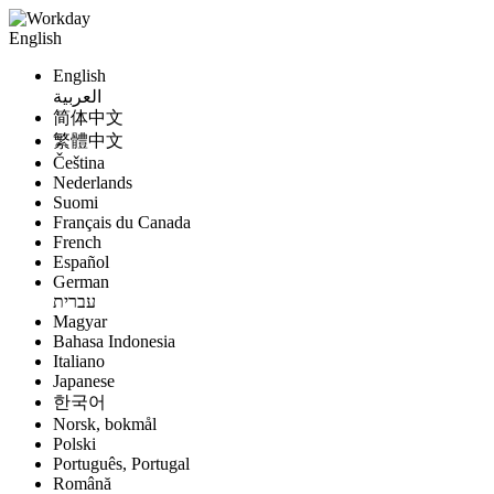
English
English
العربية
简体中文
繁體中文
Čeština
Nederlands
Suomi
Français du Canada
French
Español
German
עברית
Magyar
Bahasa Indonesia
Italiano
Japanese
한국어
Norsk, bokmål
Polski
Português, Portugal
Română