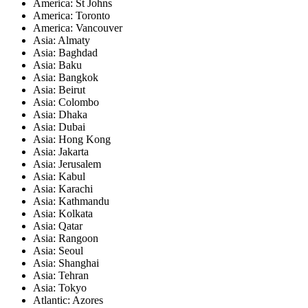
America: St Johns
America: Toronto
America: Vancouver
Asia: Almaty
Asia: Baghdad
Asia: Baku
Asia: Bangkok
Asia: Beirut
Asia: Colombo
Asia: Dhaka
Asia: Dubai
Asia: Hong Kong
Asia: Jakarta
Asia: Jerusalem
Asia: Kabul
Asia: Karachi
Asia: Kathmandu
Asia: Kolkata
Asia: Qatar
Asia: Rangoon
Asia: Seoul
Asia: Shanghai
Asia: Tehran
Asia: Tokyo
Atlantic: Azores