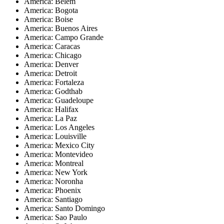
America: Belem
America: Bogota
America: Boise
America: Buenos Aires
America: Campo Grande
America: Caracas
America: Chicago
America: Denver
America: Detroit
America: Fortaleza
America: Godthab
America: Guadeloupe
America: Halifax
America: La Paz
America: Los Angeles
America: Louisville
America: Mexico City
America: Montevideo
America: Montreal
America: New York
America: Noronha
America: Phoenix
America: Santiago
America: Santo Domingo
America: Sao Paulo