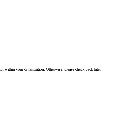
or within your organization. Otherwise, please check back later.