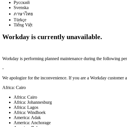
Русский
Svenska
ภาษาไทย
Türkçe
Tiếng Việt
Workday is currently unavailable.
Workday is performing planned maintenance during the following per
-
We apologize for the inconvenience. If you are a Workday customer an
Africa: Cairo
Africa: Cairo
Africa: Johannesburg
Africa: Lagos
Africa: Windhoek
America: Adak
America: Anchorage