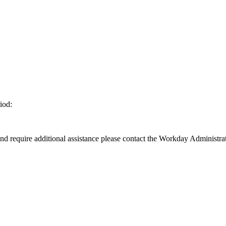
iod:
d require additional assistance please contact the Workday Administrat