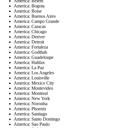
America: Belem
America: Bogota
America: Boise
America: Buenos Aires
America: Campo Grande
America: Caracas
America: Chicago
America: Denver
America: Detroit
America: Fortaleza
America: Godthab
America: Guadeloupe
America: Halifax
America: La Paz
America: Los Angeles
America: Louisville
America: Mexico City
America: Montevideo
America: Montreal
America: New York
America: Noronha
America: Phoenix
America: Santiago
America: Santo Domingo
America: Sao Paulo