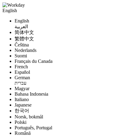
English
English
العربية
简体中文
繁體中文
Čeština
Nederlands
Suomi
Français du Canada
French
Español
German
עברית
Magyar
Bahasa Indonesia
Italiano
Japanese
한국어
Norsk, bokmål
Polski
Português, Portugal
Română