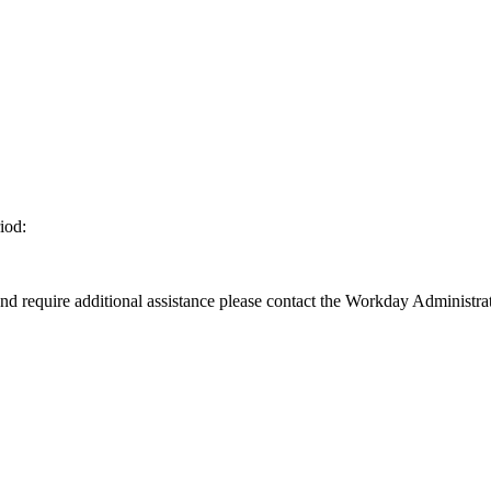
iod:
d require additional assistance please contact the Workday Administrat