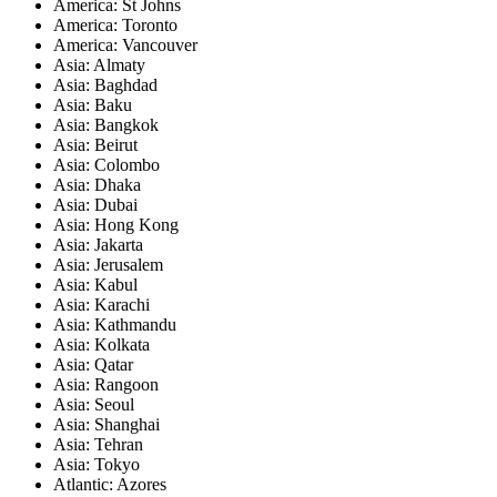
America: St Johns
America: Toronto
America: Vancouver
Asia: Almaty
Asia: Baghdad
Asia: Baku
Asia: Bangkok
Asia: Beirut
Asia: Colombo
Asia: Dhaka
Asia: Dubai
Asia: Hong Kong
Asia: Jakarta
Asia: Jerusalem
Asia: Kabul
Asia: Karachi
Asia: Kathmandu
Asia: Kolkata
Asia: Qatar
Asia: Rangoon
Asia: Seoul
Asia: Shanghai
Asia: Tehran
Asia: Tokyo
Atlantic: Azores