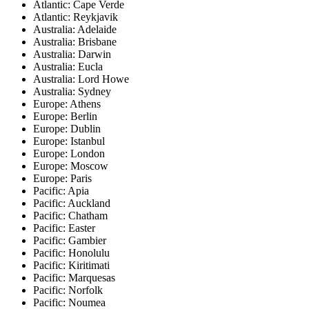
Atlantic: Cape Verde
Atlantic: Reykjavik
Australia: Adelaide
Australia: Brisbane
Australia: Darwin
Australia: Eucla
Australia: Lord Howe
Australia: Sydney
Europe: Athens
Europe: Berlin
Europe: Dublin
Europe: Istanbul
Europe: London
Europe: Moscow
Europe: Paris
Pacific: Apia
Pacific: Auckland
Pacific: Chatham
Pacific: Easter
Pacific: Gambier
Pacific: Honolulu
Pacific: Kiritimati
Pacific: Marquesas
Pacific: Norfolk
Pacific: Noumea