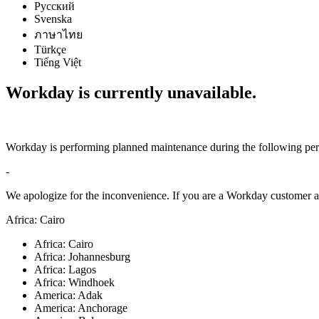
Русский
Svenska
ภาษาไทย
Türkçe
Tiếng Việt
Workday is currently unavailable.
Workday is performing planned maintenance during the following per
-
We apologize for the inconvenience. If you are a Workday customer an
Africa: Cairo
Africa: Cairo
Africa: Johannesburg
Africa: Lagos
Africa: Windhoek
America: Adak
America: Anchorage