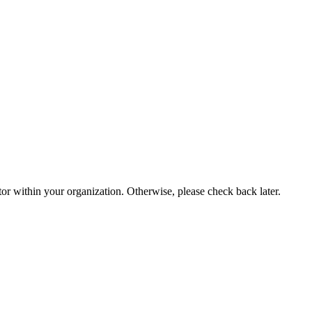
or within your organization. Otherwise, please check back later.