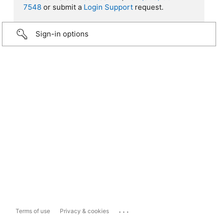
7548
or submit a
Login Support
request.
Sign-in options
...
Terms of use
Privacy & cookies