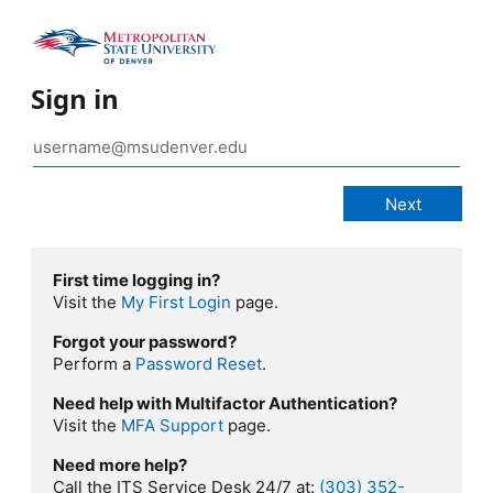
Sign in
First time logging in?
Visit the
My First Login
page.
Forgot your password?
Perform a
Password Reset
.
Need help with Multifactor Authentication?
Visit the
MFA Support
page.
Need more help?
Call the ITS Service Desk 24/7 at:
(303) 352-