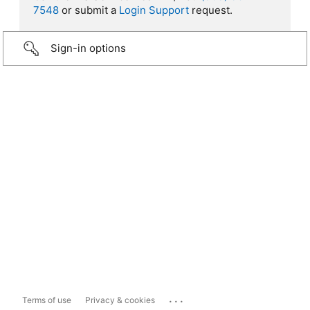
7548
or submit a
Login Support
request.
Sign-in options
...
Terms of use
Privacy & cookies