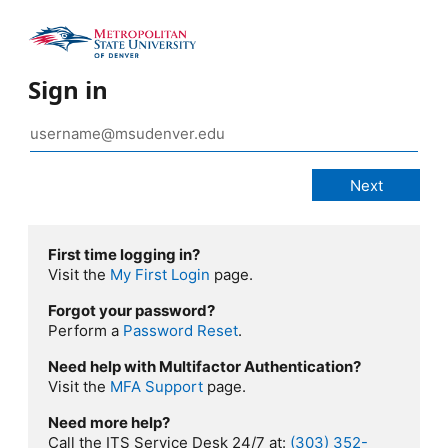
Sign in
First time logging in?
Visit the
My First Login
page.
Forgot your password?
Perform a
Password Reset
.
Need help with Multifactor Authentication?
Visit the
MFA Support
page.
Need more help?
Call the ITS Service Desk 24/7 at:
(303) 352-