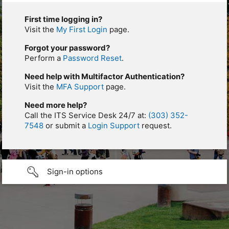
First time logging in?
Visit the
My First Login
page.
Forgot your password?
Perform a
Password Reset
.
Need help with Multifactor Authentication?
Visit the
MFA Support
page.
Need more help?
Call the ITS Service Desk 24/7 at:
(303) 352-
7548
or submit a
Login Support
request.
Sign-in options