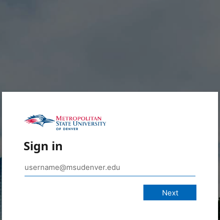
Sign in