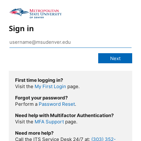
Sign in
First time logging in?
Visit the
My First Login
page.
Forgot your password?
Perform a
Password Reset
.
Need help with Multifactor Authentication?
Visit the
MFA Support
page.
Need more help?
Call the ITS Service Desk 24/7 at:
(303) 352-