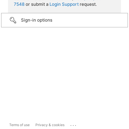
7548
or submit a
Login Support
request.
Sign-in options
...
Terms of use
Privacy & cookies