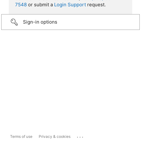
7548
or submit a
Login Support
request.
Sign-in options
...
Terms of use
Privacy & cookies