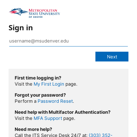
Sign in
First time logging in?
Visit the
My First Login
page.
Forgot your password?
Perform a
Password Reset
.
Need help with Multifactor Authentication?
Visit the
MFA Support
page.
Need more help?
Call the ITS Service Desk 24/7 at:
(303) 352-