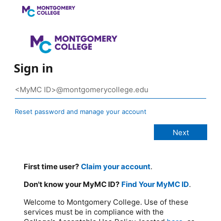
Sign in
Reset password and manage your account
First time user?
Claim your account
.
Don't know your MyMC ID?
Find Your MyMC ID
.
Welcome to Montgomery College. Use of these
services must be in compliance with the