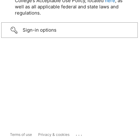
College’s Acceptable Use Policy, located
here
, as
well as all applicable federal and state laws and
regulations.
Sign-in options
...
Terms of use
Privacy & cookies