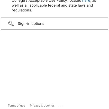
College’s Acceptable Use Policy, located
here
, as
well as all applicable federal and state laws and
regulations.
Sign-in options
...
Terms of use
Privacy & cookies