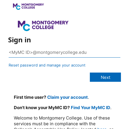
Sign in
Reset password and manage your account
First time user?
Claim your account
.
Don't know your MyMC ID?
Find Your MyMC ID
.
Welcome to Montgomery College. Use of these
services must be in compliance with the