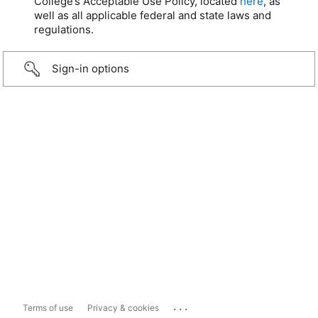
College’s Acceptable Use Policy, located
here
, as
well as all applicable federal and state laws and
regulations.
Sign-in options
...
Terms of use
Privacy & cookies