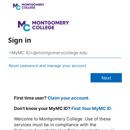
Sign in
Reset password and manage your account
First time user?
Claim your account
.
Don't know your MyMC ID?
Find Your MyMC ID
.
Welcome to Montgomery College. Use of these
services must be in compliance with the