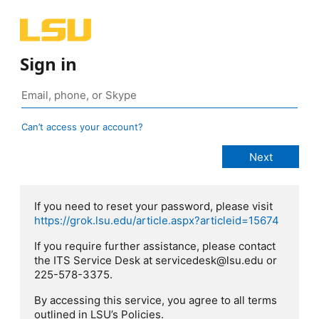
Sign in
Can’t access your account?
If you need to reset your password, please visit
https://grok.lsu.edu/article.aspx?articleid=15674
If you require further assistance, please contact
the ITS Service Desk at servicedesk@lsu.edu or
225-578-3375.
By accessing this service, you agree to all terms
outlined in LSU’s Policies.