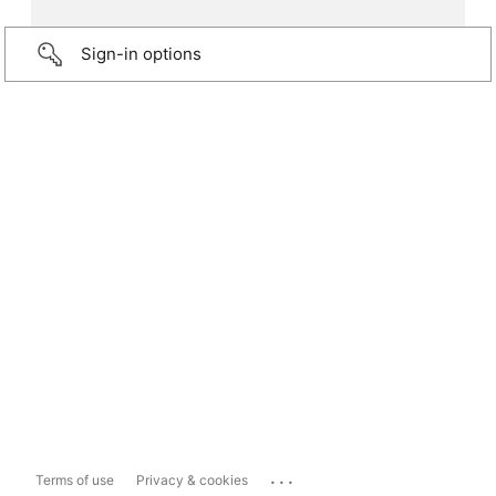
Sign-in options
...
Terms of use
Privacy & cookies