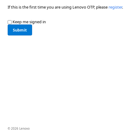
If this is the first time you are using Lenovo OTP, please
register
.
Keep me signed in
Submit
© 2026 Lenovo