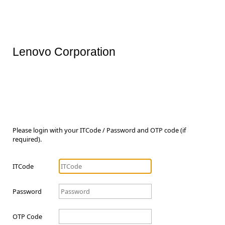
Lenovo Corporation
Please login with your ITCode / Password and OTP code (if
required).
ITCode
Password
OTP Code