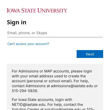
Sign in
Can’t access your account?
For Admissions or MAP accounts, please login
with your email address used to create the
account (personal or school email). For help,
contact Admissions at admissions@iastate.edu or
515-294-5836.
For Iowa State accounts, login with
NETID@iastate.edu. For help, contact the
Solution Center at solution@iastate.edu or 515-