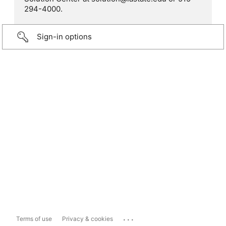
294-4000.
Sign-in options
...
Terms of use
Privacy & cookies