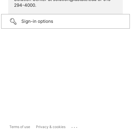
294-4000.
Sign-in options
...
Terms of use
Privacy & cookies