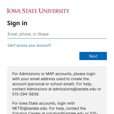
Sign in
Can’t access your account?
For Admissions or MAP accounts, please login
with your email address used to create the
account (personal or school email). For help,
contact Admissions at admissions@iastate.edu or
515-294-5836.
For Iowa State accounts, login with
NETID@iastate.edu. For help, contact the
Solution Center at solution@iastate.edu or 515-