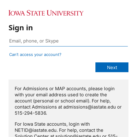
Sign in
Can’t access your account?
For Admissions or MAP accounts, please login
with your email address used to create the
account (personal or school email). For help,
contact Admissions at admissions@iastate.edu or
515-294-5836.
For Iowa State accounts, login with
NETID@iastate.edu. For help, contact the
Solution Center at solution@iastate.edu or 515-