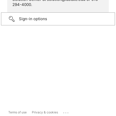
294-4000.
Sign-in options
...
Terms of use
Privacy & cookies