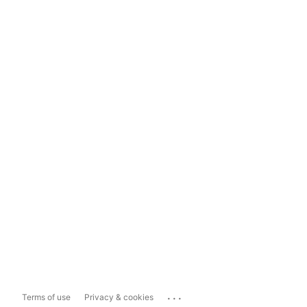
...
Terms of use
Privacy & cookies