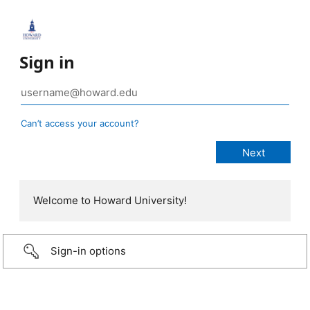
Sign in
Can’t access your account?
Welcome to Howard University!
Sign-in options