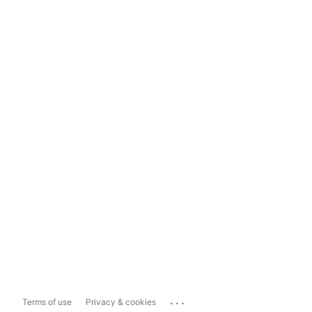
...
Terms of use
Privacy & cookies