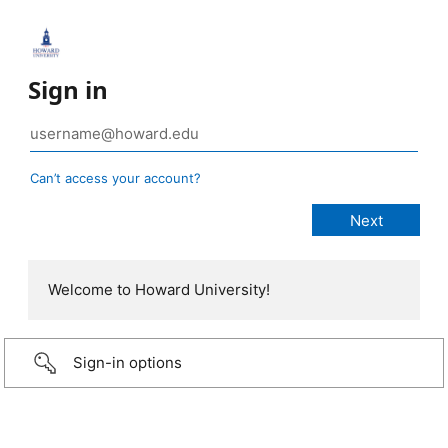
Sign in
Can’t access your account?
Welcome to Howard University!
Sign-in options