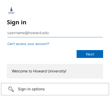
Sign in
Can’t access your account?
Welcome to Howard University!
Sign-in options