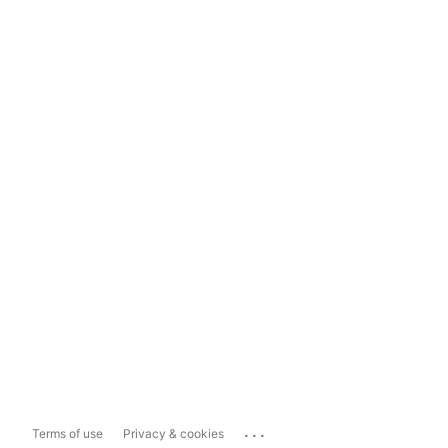
...
Terms of use
Privacy & cookies