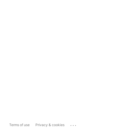
...
Terms of use
Privacy & cookies