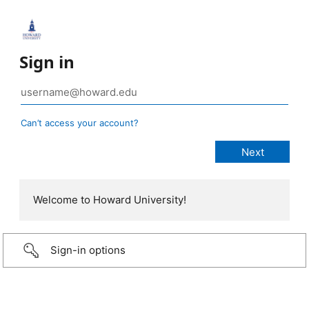
Sign in
Can’t access your account?
Welcome to Howard University!
Sign-in options