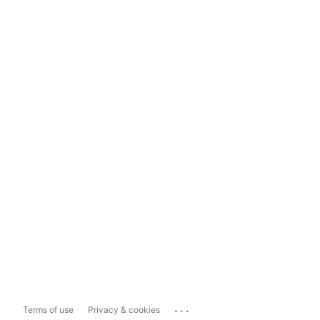
...
Terms of use
Privacy & cookies