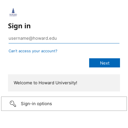
Sign in
Can’t access your account?
Welcome to Howard University!
Sign-in options