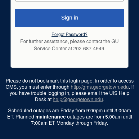
Forgot Password?
For further assistance, please contact the GU
Service Center at 202-687-4949.
Please do not bookmark this login page. In order to access
GMS, you must enter through
http://gms.georgetown.edu
. If
you have trouble logging in, please email the UIS Help
Desk at
help@georgetown.edu
.
Scheduled outages are Friday from 9:00pm until 3:00am
ET. Planned
maintenance
outages are from 5:00am until
7:00am ET Monday through Friday.