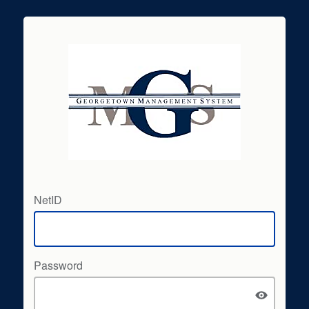
NetID
Password