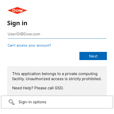
Sign in
Can’t access your account?
This application belongs to a private computing
facility. Unauthorized access is strictly prohibited.
Need Help? Please call GSD.
Sign-in options