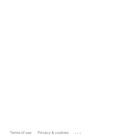
...
Terms of use
Privacy & cookies