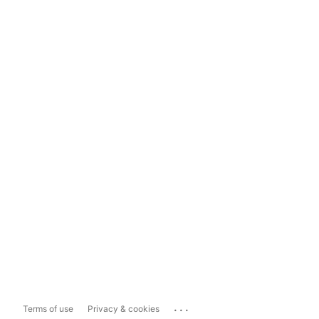
...
Terms of use
Privacy & cookies