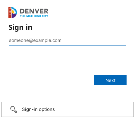
Sign in
Sign-in options