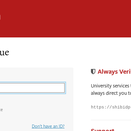
n
nue
Always Veri
University services
always direct you t
https://shibidp
ce
Don't have an ID?
Support