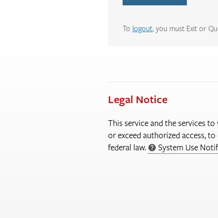
To
logout
, you must Exit or Qu
Legal Notice
This service and the services to
or exceed authorized access, to 
federal law.
System Use Notif
More
Information
About