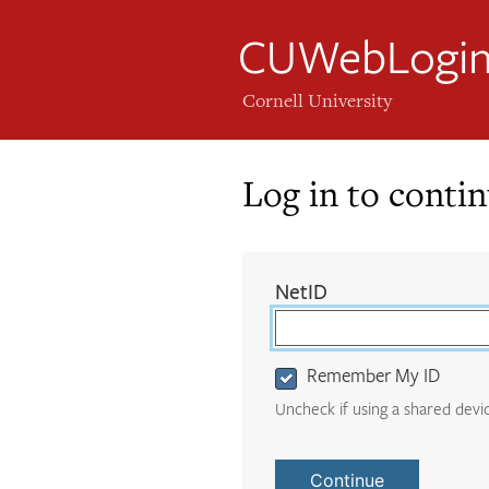
CUWebLogi
Cornell University
Log in to conti
Login
(required)
NetID
Form
Remember My ID
Uncheck if using a shared devi
Continue