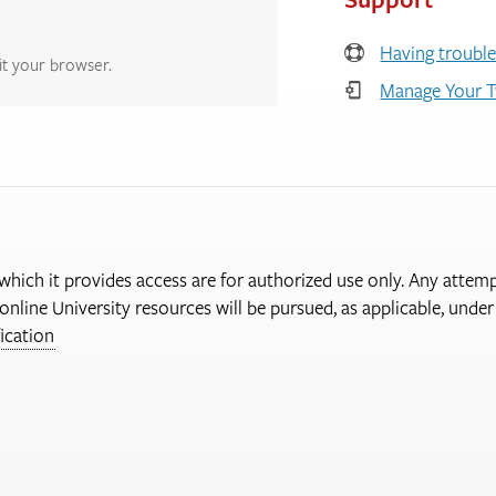
Having trouble
it your browser.
Manage Your T
 which it provides access are for authorized use only. Any attem
online University resources will be pursued, as applicable, und
ication