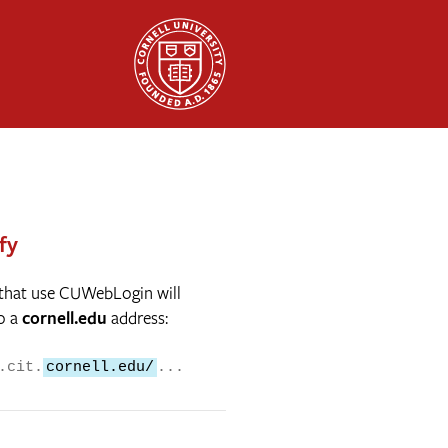
fy
 that use CUWebLogin will
o a
cornell.edu
address:
.cit.
cornell.edu/
...