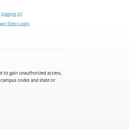
 logging in?
wo-Step Login
pt to gain unauthorized access,
er campus codes and state or