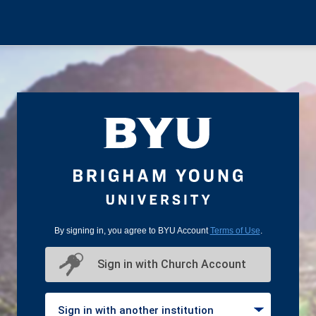
By signing in, you agree to BYU Account
Terms of Use
.
Sign in with Church Account
Sign in with another institution