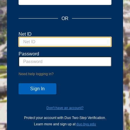
OR
Net ID
Password
Need help logging in?
Don't have an account?
Protect your account with Duo Two-Step Verification.
Learn more and sign up at
duo.byu.edu