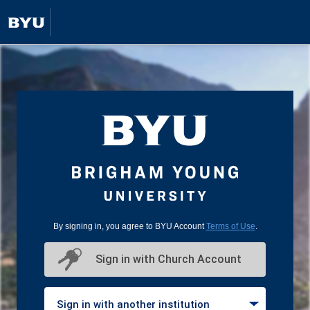
By signing in, you agree to BYU Account
Terms of Use
.
Sign in with Church Account
Sign in with another institution