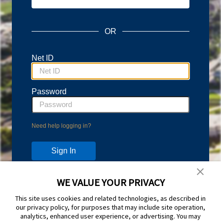
OR
Net ID
Password
Need help logging in?
WE VALUE YOUR PRIVACY
Don't have an account?
This site uses cookies and related technologies, as described in
Protect your account with Duo Two-Step Verification.
our privacy policy, for purposes that may include site operation,
Learn more and sign up at
duo.byu.edu
analytics, enhanced user experience, or advertising. You may