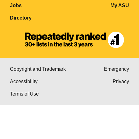
Jobs
My ASU
Directory
Copyright and Trademark
Emergency
Accessibility
Privacy
Terms of Use