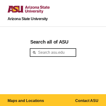
Arizona State University
Search all of ASU
Maps and Locations
Contact ASU