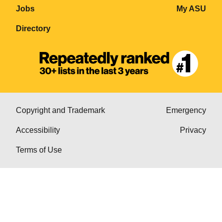
Jobs
My ASU
Directory
Copyright and Trademark
Emergency
Accessibility
Privacy
Terms of Use