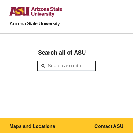
Arizona State University
Search all of ASU
Maps and Locations
Contact ASU