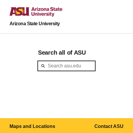
Arizona State University
Search all of ASU
Maps and Locations
Contact ASU