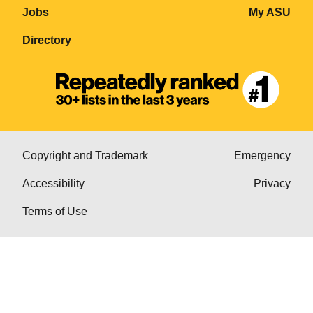
Jobs
My ASU
Directory
Copyright and Trademark
Emergency
Accessibility
Privacy
Terms of Use