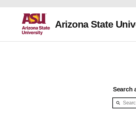
Arizona State Univ
Search a