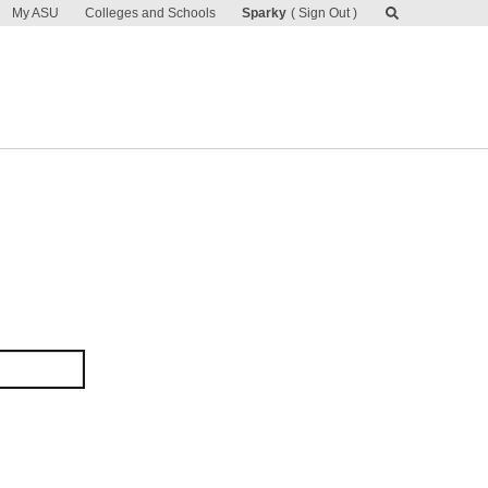
My ASU
Colleges and Schools
Sparky
Sign Out