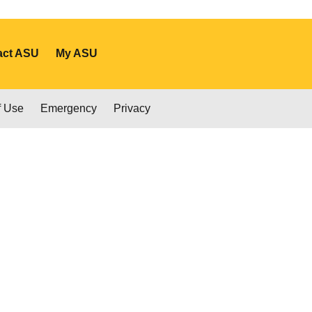
act ASU
My ASU
f Use
Emergency
Privacy