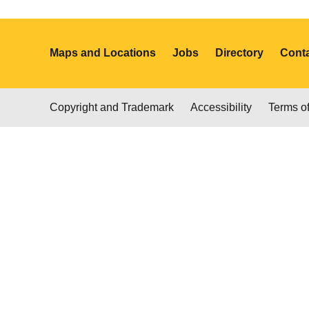
Maps and Locations
Jobs
Directory
Cont
Copyright and Trademark
Accessibility
Terms o