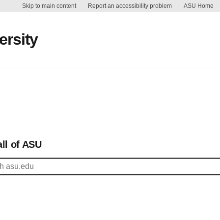
Skip to main content
Report an accessibility problem
ASU Home
ersity
ll of ASU