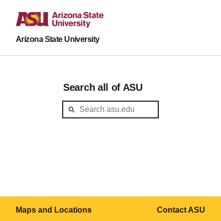
Arizona State University
Search all of ASU
Maps and Locations
Contact ASU