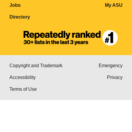
Jobs
My ASU
Directory
Copyright and Trademark
Emergency
Accessibility
Privacy
Terms of Use